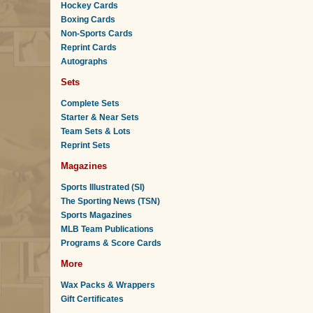
Hockey Cards
Boxing Cards
Non-Sports Cards
Reprint Cards
Autographs
Sets
Complete Sets
Starter & Near Sets
Team Sets & Lots
Reprint Sets
Magazines
Sports Illustrated (SI)
The Sporting News (TSN)
Sports Magazines
MLB Team Publications
Programs & Score Cards
More
Wax Packs & Wrappers
Gift Certificates