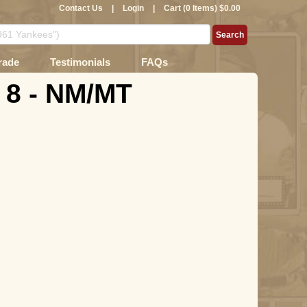
Contact Us
|
Login
|
Cart (0 Items) $0.00
rade
Testimonials
FAQs
 8 - NM/MT