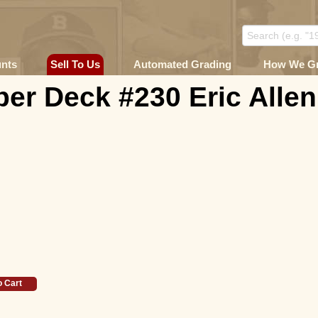
unts
Sell To Us
Automated Grading
How We G
er Deck #230 Eric Allen
o Cart