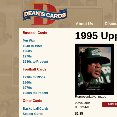
About Us
Disco
1995 Upp
Baseball Cards
Pre-War
1948 to 1959
1960s
1970s
1980s to Present
Football Cards
1930s to 1950s
1960s
1970s
1980s to Present
Representative Image
Other Cards
2 Available
Add T
8 - NM/MT
Basketball Cards
$2.85
Soccer Cards