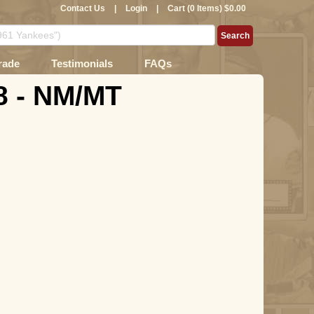
Contact Us
|
Login
|
Cart (0 Items) $0.00
rade
Testimonials
FAQs
8 - NM/MT