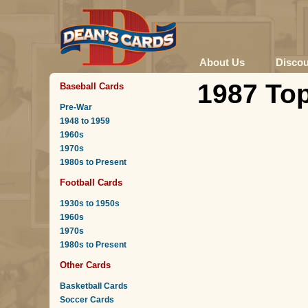
About Us
Disco
1987 Top
Baseball Cards
Pre-War
1948 to 1959
1960s
1970s
1980s to Present
Football Cards
1930s to 1950s
1960s
1970s
1980s to Present
Other Cards
Basketball Cards
Soccer Cards