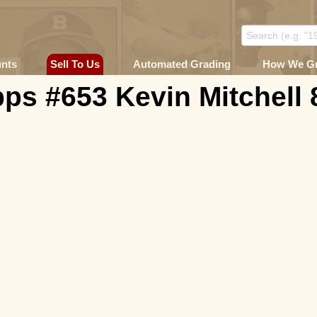
unts
Sell To Us
Automated Grading
How We G
ps #653 Kevin Mitchell 