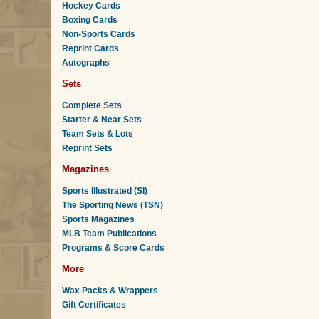
Hockey Cards
Boxing Cards
Non-Sports Cards
Reprint Cards
Autographs
Sets
Complete Sets
Starter & Near Sets
Team Sets & Lots
Reprint Sets
Magazines
Sports Illustrated (SI)
The Sporting News (TSN)
Sports Magazines
MLB Team Publications
Programs & Score Cards
More
Wax Packs & Wrappers
Gift Certificates