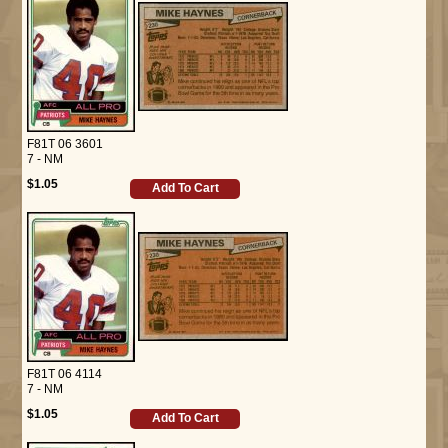
F81T 06 3601
7 - NM
$1.05
Add To Cart
F81T 06 4114
7 - NM
$1.05
Add To Cart