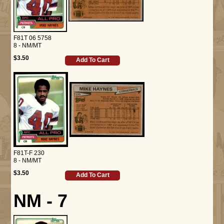
F81T 06 5758
8 - NM/MT
$3.50
Add To Cart
F81T-F 230
8 - NM/MT
$3.50
Add To Cart
NM - 7