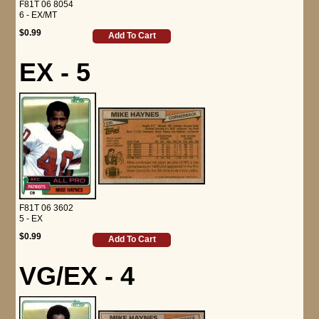
F81T 06 8054
6 - EX/MT
$0.99
Add To Cart
EX - 5
F81T 06 3602
5 - EX
$0.99
Add To Cart
VG/EX - 4