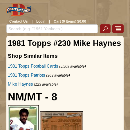
Contact Us
|
Login
|
Cart (0 Items) $0.00
1981 Topps #230 Mike Haynes
Shop Similar Items
1981 Topps Football Cards
(5,509 available)
1981 Topps Patriots
(363 available)
Mike Haynes
(123 available)
NM/MT - 8