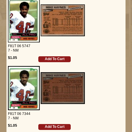
F81T 06 5747
7 - NM
$1.05
Add To Cart
F81T 06 7344
7 - NM
$1.05
Add To Cart