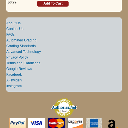
$0.99
Add To Cart
About Us
Contact Us
FAQs
Automated Grading
Grading Standards
Advanced Technology
Privacy Policy
Terms and Conditions
Google Reviews
Facebook
X (Twitter)
Instagram