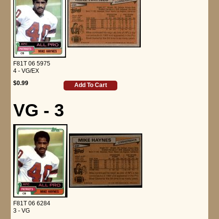
F81T 06 5975
4 - VG/EX
$0.99
Add To Cart
VG - 3
F81T 06 6284
3 - VG