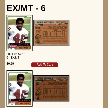
EX/MT - 6
F81T 06 5727
6 - EX/MT
$0.99
Add To Cart