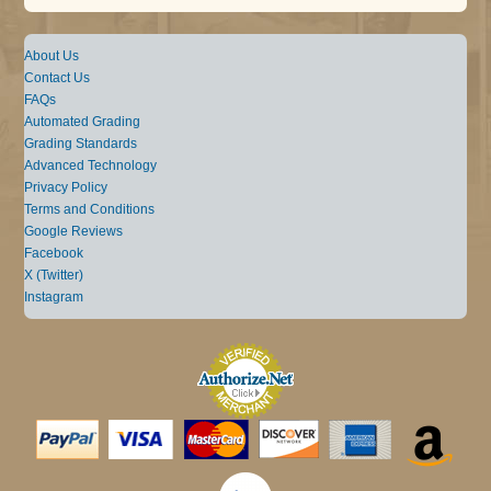
About Us
Contact Us
FAQs
Automated Grading
Grading Standards
Advanced Technology
Privacy Policy
Terms and Conditions
Google Reviews
Facebook
X (Twitter)
Instagram