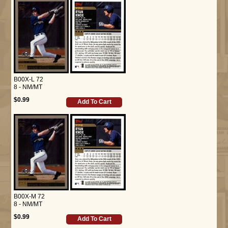
B00X-L 72
8 - NM/MT
$0.99
Add To Cart
B00X-M 72
8 - NM/MT
$0.99
Add To Cart