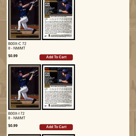
B00X-C 72
8 - NM/MT
$0.99
Add To Cart
B00X-I 72
8 - NM/MT
$0.99
Add To Cart