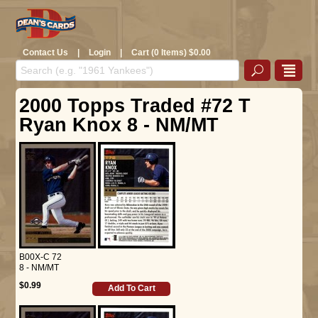
Contact Us
|
Login
|
Cart (0 Items) $0.00
2000 Topps Traded #72 T
Ryan Knox 8 - NM/MT
B00X-C 72
8 - NM/MT
$0.99
Add To Cart