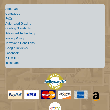
About Us
Contact Us
FAQs
Automated Grading
Grading Standards
Advanced Technology
Privacy Policy
Terms and Conditions
Google Reviews
Facebook
X (Twitter)
Instagram