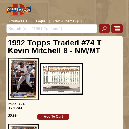
Contact Us
|
Login
|
Cart (0 Items) $0.00
1992 Topps Traded #74 T
Kevin Mitchell 8 - NM/MT
B92X-B 74
8 - NM/MT
$0.99
Add To Cart