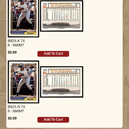
B92X-K 74
8 - NM/MT
$0.99
Add To Cart
B92X-N 74
8 - NM/MT
$0.99
Add To Cart