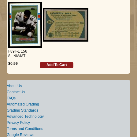
F89T-L 156
8 - NM/MT
$0.99
Add To Cart
About Us
Contact Us
FAQs
Automated Grading
Grading Standards
Advanced Technology
Privacy Policy
Terms and Conditions
Google Reviews