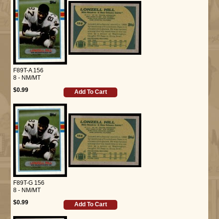
F89T-A 156
8 - NM/MT
$0.99
Add To Cart
F89T-G 156
8 - NM/MT
$0.99
Add To Cart