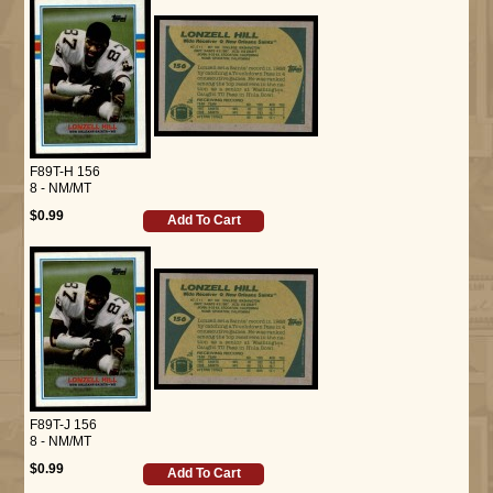
F89T-H 156
8 - NM/MT
$0.99
Add To Cart
F89T-J 156
8 - NM/MT
$0.99
Add To Cart