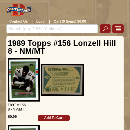
Contact Us
|
Login
|
Cart (0 Items) $0.00
1989 Topps #156 Lonzell Hill
8 - NM/MT
F89T-A 156
8 - NM/MT
$0.99
Add To Cart