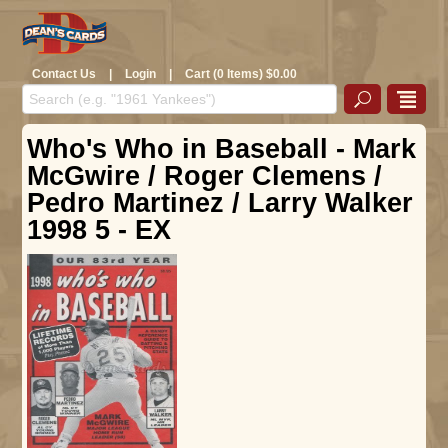
Contact Us
|
Login
|
Cart (0 Items) $0.00
Who's Who in Baseball - Mark
McGwire / Roger Clemens /
Pedro Martinez / Larry Walker
1998 5 - EX