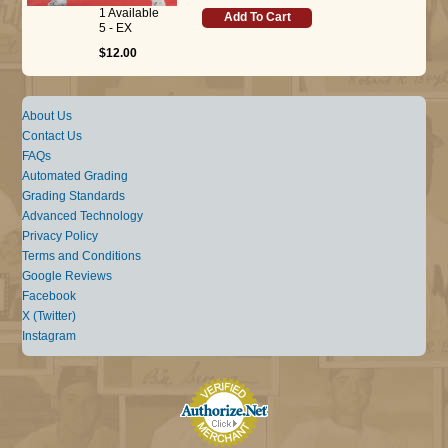
1 Available
Add To Cart
5 - EX
$12.00
About Us
Contact Us
FAQs
Automated Grading
Grading Standards
Advanced Technology
Privacy Policy
Terms and Conditions
Google Reviews
Facebook
X (Twitter)
Instagram