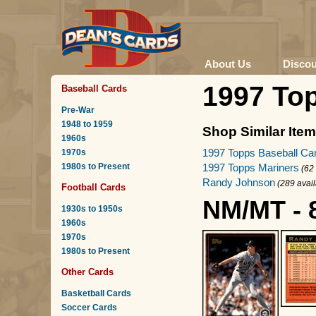
About Us
Disco
1997 To
Baseball Cards
Pre-War
1948 to 1959
Shop Similar Ite
1960s
1997 Topps Baseball Ca
1970s
1980s to Present
1997 Topps Mariners
(62
Randy Johnson
(289 avail
Football Cards
NM/MT - 
1930s to 1950s
1960s
1970s
1980s to Present
Other Cards
Basketball Cards
Soccer Cards