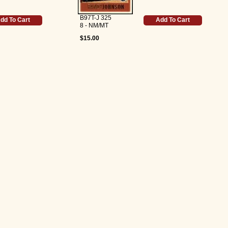
B97T-J 325
dd To Cart
Add To Cart
8 - NM/MT
$15.00