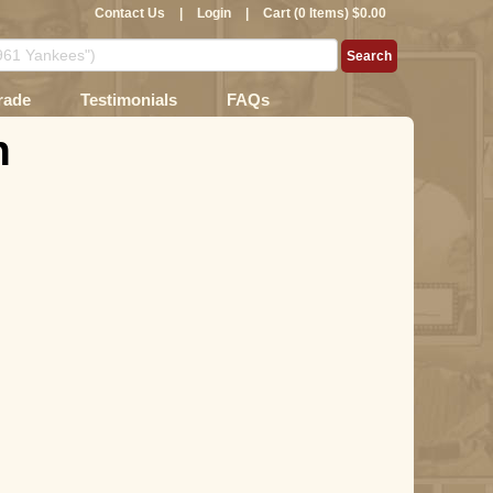
Contact Us
|
Login
|
Cart (0 Items) $0.00
rade
Testimonials
FAQs
n