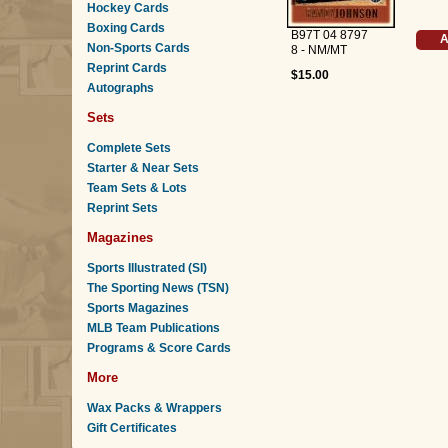
Hockey Cards
Boxing Cards
B97T 04 8797
A
Non-Sports Cards
8 - NM/MT
Reprint Cards
$15.00
Autographs
Sets
Complete Sets
Starter & Near Sets
Team Sets & Lots
Reprint Sets
Magazines
Sports Illustrated (SI)
The Sporting News (TSN)
Sports Magazines
MLB Team Publications
Programs & Score Cards
More
Wax Packs & Wrappers
Gift Certificates