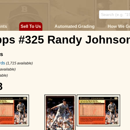
unts
Sell To Us
Automated Grading
How We G
pps #325 Randy Johnso
ms
rds
(1,715 available)
 available)
able)
8