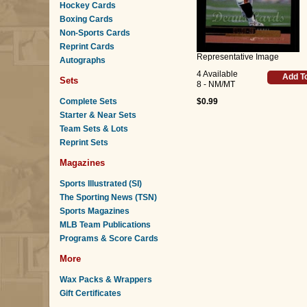
Hockey Cards
Boxing Cards
Non-Sports Cards
Reprint Cards
Representative Image
Autographs
4 Available
Add T
Sets
8 - NM/MT
Complete Sets
$0.99
Starter & Near Sets
Team Sets & Lots
Reprint Sets
Magazines
Sports Illustrated (SI)
The Sporting News (TSN)
Sports Magazines
MLB Team Publications
Programs & Score Cards
More
Wax Packs & Wrappers
Gift Certificates