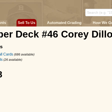
unts
Sell To Us
Automated Grading
How We G
er Deck #46 Corey Dill
ms
ll Cards
(686 available)
ls
(26 available)
8