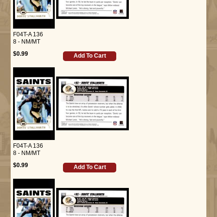
F04T-A 136
8 - NM/MT
$0.99
Add To Cart
F04T-A 136
8 - NM/MT
$0.99
Add To Cart