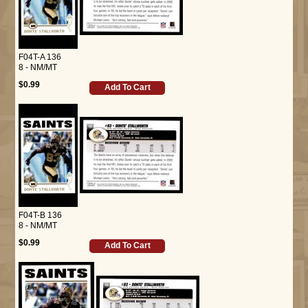
F04T-A 136
8 - NM/MT
$0.99
Add To Cart
F04T-B 136
8 - NM/MT
$0.99
Add To Cart