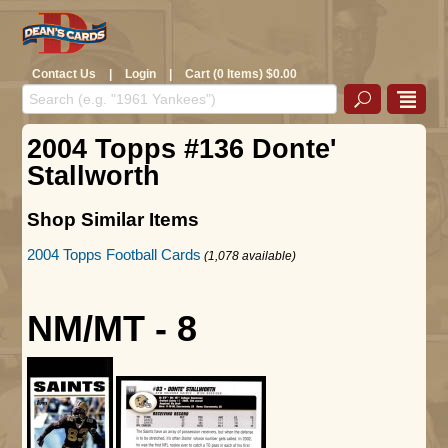
Contact Us
|
Login
|
Cart (0 Items) $0.00
2004 Topps #136 Donte'
Stallworth
Shop Similar Items
2004 Topps Football Cards
(1,078 available)
NM/MT - 8