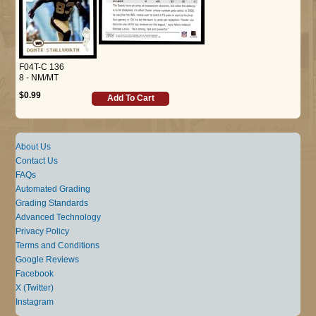
F04T-C 136
8 - NM/MT
$0.99
Add To Cart
About Us
Contact Us
FAQs
Automated Grading
Grading Standards
Advanced Technology
Privacy Policy
Terms and Conditions
Google Reviews
Facebook
X (Twitter)
Instagram