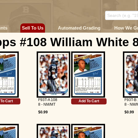
unts
Sell To Us
Automated Grading
How We G
ps #108 William White 
F93T-A 108
F93T-B 
To Cart
Add To Cart
8 - NM/MT
8 - NM/
$0.99
$0.99