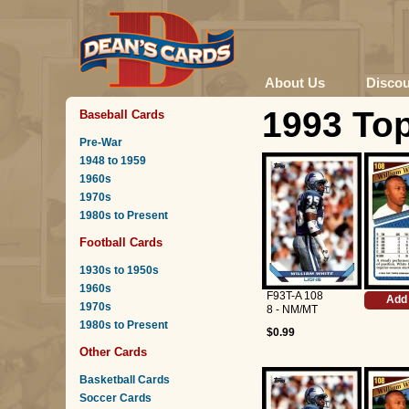
About Us
Disco
1993 Top
Baseball Cards
Pre-War
1948 to 1959
1960s
1970s
1980s to Present
Football Cards
1930s to 1950s
1960s
F93T-A 108
Add 
1970s
8 - NM/MT
1980s to Present
$0.99
Other Cards
Basketball Cards
Soccer Cards