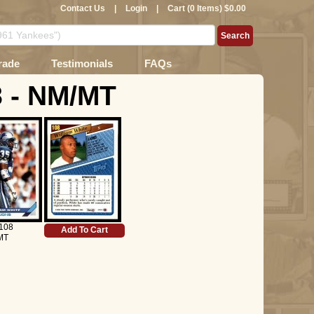
Contact Us
|
Login
|
Cart (0 Items) $0.00
rade
Testimonials
FAQs
8 - NM/MT
108
Add To Cart
MT