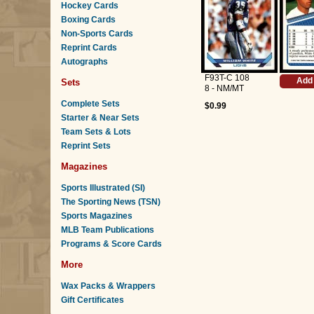
Hockey Cards
Boxing Cards
Non-Sports Cards
Reprint Cards
Autographs
F93T-C 108
Add 
Sets
8 - NM/MT
Complete Sets
$0.99
Starter & Near Sets
Team Sets & Lots
Reprint Sets
Magazines
Sports Illustrated (SI)
The Sporting News (TSN)
Sports Magazines
MLB Team Publications
Programs & Score Cards
More
Wax Packs & Wrappers
Gift Certificates