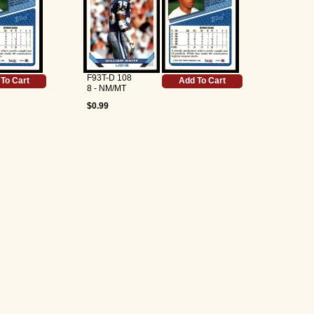
F93T-D 108
To Cart
Add To Cart
8 - NM/MT
$0.99