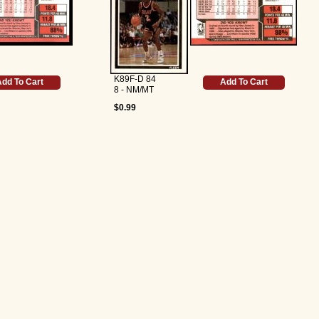
K89F-D 84
dd To Cart
Add To Cart
8 - NM/MT
$0.99