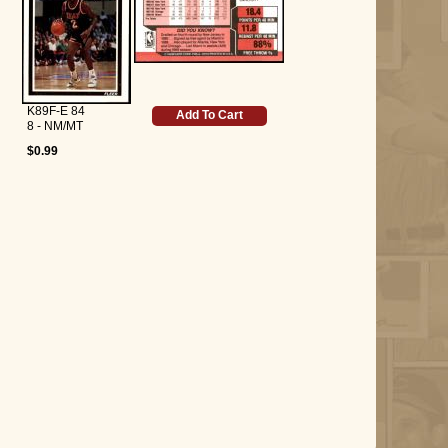
K89F-E 84
Add To Cart
8 - NM/MT
$0.99