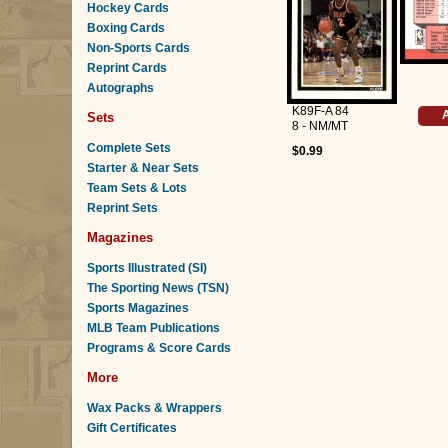
Hockey Cards
Boxing Cards
Non-Sports Cards
Reprint Cards
Autographs
K89F-A 84
A
Sets
8 - NM/MT
Complete Sets
$0.99
Starter & Near Sets
Team Sets & Lots
Reprint Sets
Magazines
Sports Illustrated (SI)
The Sporting News (TSN)
Sports Magazines
MLB Team Publications
Programs & Score Cards
More
Wax Packs & Wrappers
Gift Certificates