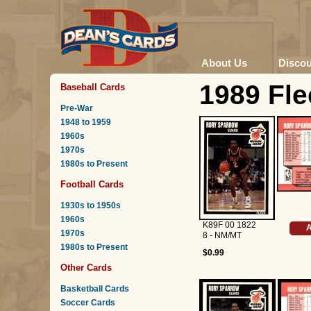
About Us
Disco
1989 Fle
Baseball Cards
Pre-War
1948 to 1959
1960s
1970s
1980s to Present
Football Cards
1930s to 1950s
1960s
K89F 00 1822
A
1970s
8 - NM/MT
1980s to Present
$0.99
Other Cards
Basketball Cards
Soccer Cards