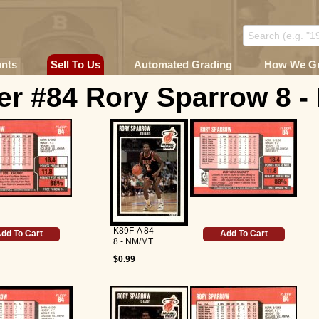
unts
Sell To Us
Automated Grading
How We G
er #84 Rory Sparrow 8 
K89F-A 84
dd To Cart
Add To Cart
8 - NM/MT
$0.99