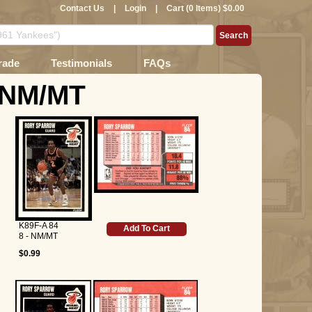
Contact Us
|
Login
|
Cart (0 Items) $0.00
rade
Testimonials
FAQs
- NM/MT
K89F-A 84
Add To Cart
8 - NM/MT
$0.99