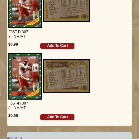
F86T-D 307
8 - NM/MT
$0.99
Add To Cart
F86T-H 307
8 - NM/MT
$0.99
Add To Cart
About Us