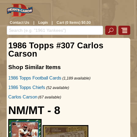
Contact Us
|
Login
|
Cart (0 Items) $0.00
1986 Topps #307 Carlos
Carson
Shop Similar Items
1986 Topps Football Cards
(1,189 available)
1986 Topps Chiefs
(52 available)
Carlos Carson
(67 available)
NM/MT - 8