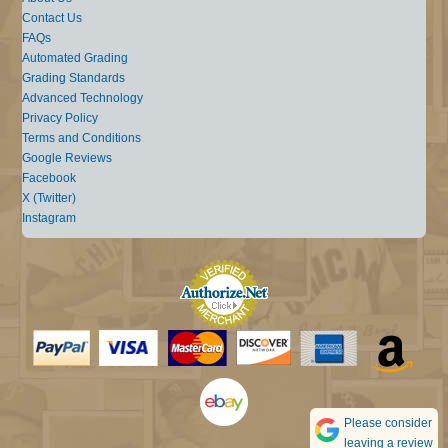
Contact Us
FAQs
Automated Grading
Grading Standards
Advanced Technology
Privacy Policy
Terms and Conditions
Google Reviews
Facebook
X (Twitter)
Instagram
Please consider
leaving a review