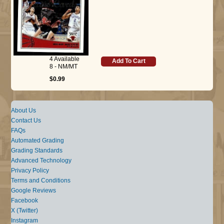
4 Available
Add To Cart
8 - NM/MT
$0.99
About Us
Contact Us
FAQs
Automated Grading
Grading Standards
Advanced Technology
Privacy Policy
Terms and Conditions
Google Reviews
Facebook
X (Twitter)
Instagram