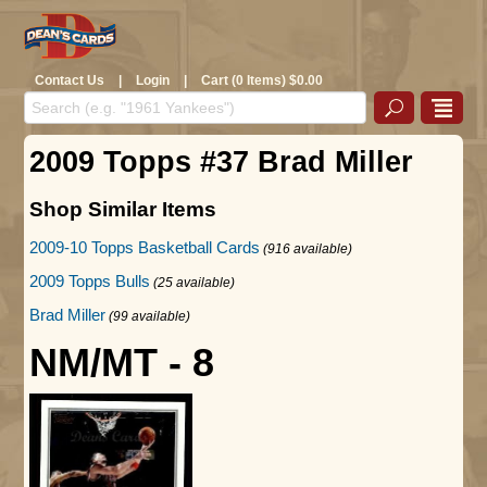
Contact Us
|
Login
|
Cart (0 Items) $0.00
2009 Topps #37 Brad Miller
Shop Similar Items
2009-10 Topps Basketball Cards
(916 available)
2009 Topps Bulls
(25 available)
Brad Miller
(99 available)
NM/MT - 8