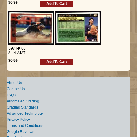
$0.99
Add To Cart
B97T-K 63
8 - NM/MT
$0.99
Add To Cart
About Us
Contact Us
FAQs
Automated Grading
Grading Standards
Advanced Technology
Privacy Policy
Terms and Conditions
Google Reviews