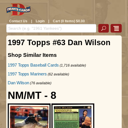
Contact Us
|
Login
|
Cart (0 Items) $0.00
1997 Topps #63 Dan Wilson
Shop Similar Items
1997 Topps Baseball Cards
(1,716 available)
1997 Topps Mariners
(62 available)
Dan Wilson
(76 available)
NM/MT - 8