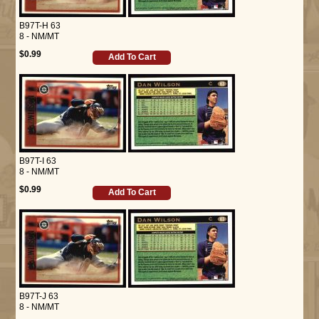
B97T-H 63
8 - NM/MT
$0.99
Add To Cart
B97T-I 63
8 - NM/MT
$0.99
Add To Cart
B97T-J 63
8 - NM/MT