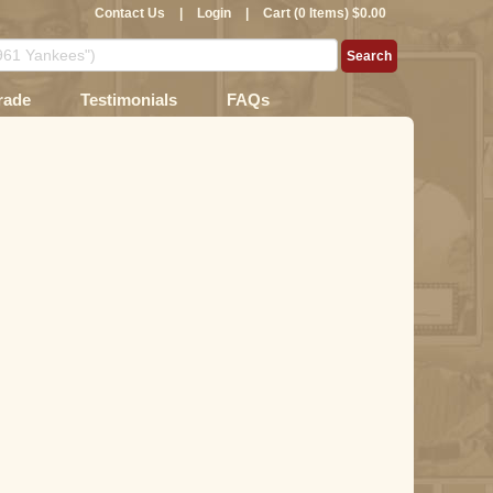
Contact Us
|
Login
|
Cart (0 Items) $0.00
rade
Testimonials
FAQs