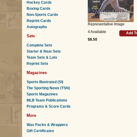
Hockey Cards
Boxing Cards
Non-Sports Cards
Reprint Cards
Representative Image
Autographs
4 Available
Add T
Sets
$8.50
Complete Sets
Starter & Near Sets
Team Sets & Lots
Reprint Sets
Magazines
Sports Illustrated (SI)
The Sporting News (TSN)
Sports Magazines
MLB Team Publications
Programs & Score Cards
More
Wax Packs & Wrappers
Gift Certificates