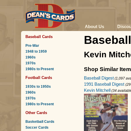
About Us
Disco
Baseball
Baseball Cards
Pre-War
1948 to 1959
Kevin Mitch
1960s
1970s
Shop Similar Ite
1980s to Present
Baseball Digest
Football Cards
(1,097 ava
1991 Baseball Digest
(29
1930s to 1950s
Kevin Mitchell
(34 availabl
1960s
1970s
1980s to Present
Other Cards
Basketball Cards
Soccer Cards