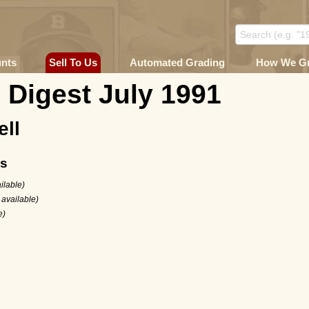
unts
Sell To Us
Automated Grading
How We G
 Digest July 1991
ell
ms
ilable)
 available)
e)