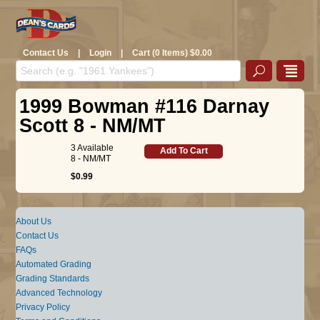
Contact Us
|
Login
|
Cart (0 Items) $0.00
1999 Bowman #116 Darnay
Scott 8 - NM/MT
3 Available
Add To Cart
8 - NM/MT
$0.99
About Us
Contact Us
FAQs
Automated Grading
Grading Standards
Advanced Technology
Privacy Policy