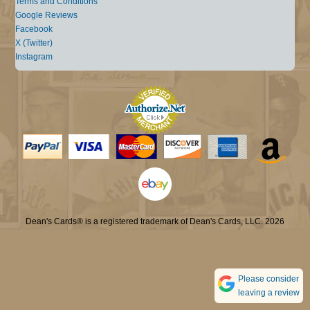
Terms and Conditions
Google Reviews
Facebook
X (Twitter)
Instagram
Dean's Cards® is a registered trademark of Dean's Cards, LLC. 2026
Please consider
leaving a review