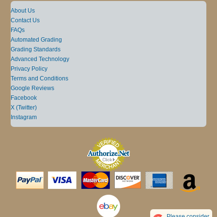
About Us
Contact Us
FAQs
Automated Grading
Grading Standards
Advanced Technology
Privacy Policy
Terms and Conditions
Google Reviews
Facebook
X (Twitter)
Instagram
Please consider