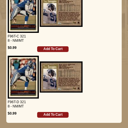
F96T-C 321
8 - NM/MT
$0.99
Add To Cart
F96T-D 321
8 - NM/MT
$0.99
Add To Cart