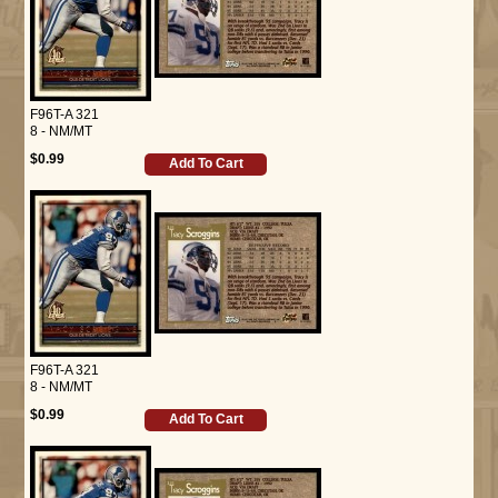
F96T-A 321
8 - NM/MT
$0.99
Add To Cart
F96T-A 321
8 - NM/MT
$0.99
Add To Cart