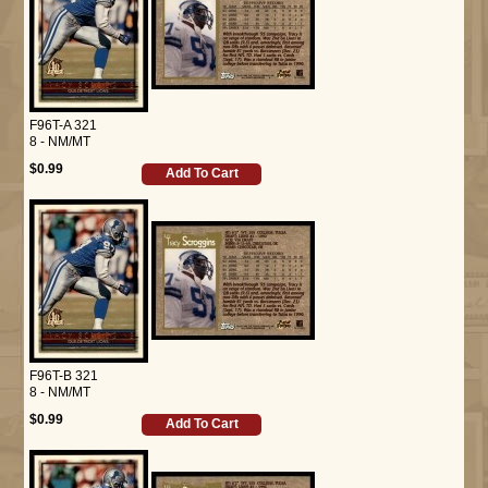
F96T-A 321
8 - NM/MT
$0.99
Add To Cart
F96T-B 321
8 - NM/MT
$0.99
Add To Cart