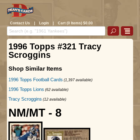
Contact Us
|
Login
|
Cart (0 Items) $0.00
1996 Topps #321 Tracy
Scroggins
Shop Similar Items
1996 Topps Football Cards
(1,397 available)
1996 Topps Lions
(62 available)
Tracy Scroggins
(12 available)
NM/MT - 8