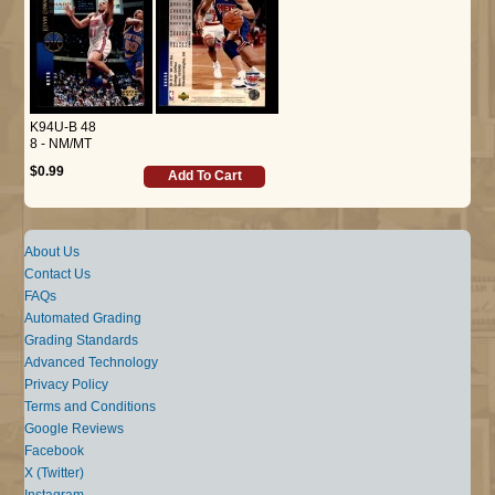
K94U-B 48
8 - NM/MT
$0.99
Add To Cart
About Us
Contact Us
FAQs
Automated Grading
Grading Standards
Advanced Technology
Privacy Policy
Terms and Conditions
Google Reviews
Facebook
X (Twitter)
Instagram