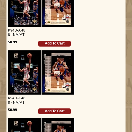
K94U-A 48
8 - NM/MT
$0.99
Add To Cart
K94U-A 48
8 - NM/MT
$0.99
Add To Cart