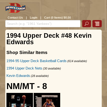
Contact Us
|
Login
|
Cart (0 Items) $0.00
1994 Upper Deck #48 Kevin
Edwards
Shop Similar Items
1994-95 Upper Deck Basketball Cards
(614 available)
1994 Upper Deck Nets
(30 available)
Kevin Edwards
(28 available)
NM/MT - 8