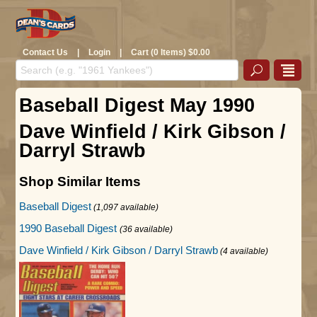
Contact Us
|
Login
|
Cart (0 Items) $0.00
Baseball Digest May 1990
Dave Winfield / Kirk Gibson /
Darryl Strawb
Shop Similar Items
Baseball Digest
(1,097 available)
1990 Baseball Digest
(36 available)
Dave Winfield / Kirk Gibson / Darryl Strawb
(4 available)