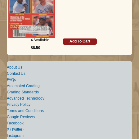
4 Available
Add To Cart
$8.50
About Us
Contact Us
FAQs
Automated Grading
Grading Standards
Advanced Technology
Privacy Policy
Terms and Conditions
Google Reviews
Facebook
X (Twitter)
Instagram