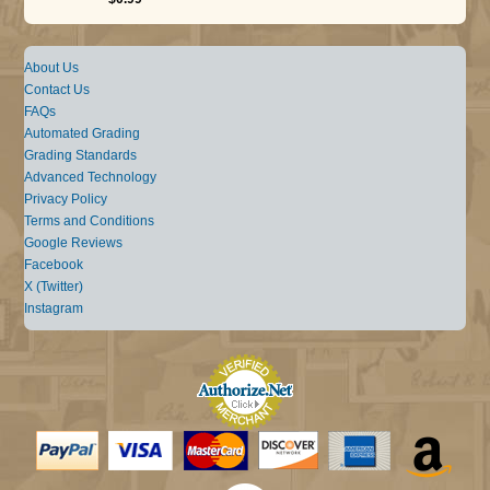
About Us
Contact Us
FAQs
Automated Grading
Grading Standards
Advanced Technology
Privacy Policy
Terms and Conditions
Google Reviews
Facebook
X (Twitter)
Instagram