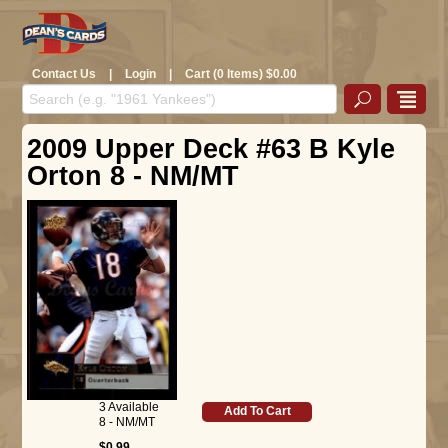
Contact Us
|
Login
|
Cart (0 Items) $0.00
2009 Upper Deck #63 B Kyle
Orton 8 - NM/MT
3 Available
Add To Cart
8 - NM/MT
$0.99