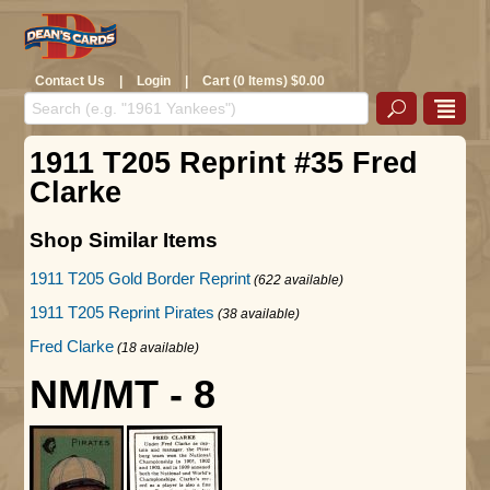
Contact Us
|
Login
|
Cart (0 Items) $0.00
1911 T205 Reprint #35 Fred
Clarke
Shop Similar Items
1911 T205 Gold Border Reprint
(622 available)
1911 T205 Reprint Pirates
(38 available)
Fred Clarke
(18 available)
NM/MT - 8