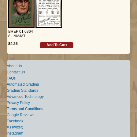
BREP 01 0364
8 - NM/MT
$4.25
Add To Cart
About Us
Contact Us
FAQs
Automated Grading
Grading Standards
Advanced Technology
Privacy Policy
Terms and Conditions
Google Reviews
Facebook
X (Twitter)
Instagram