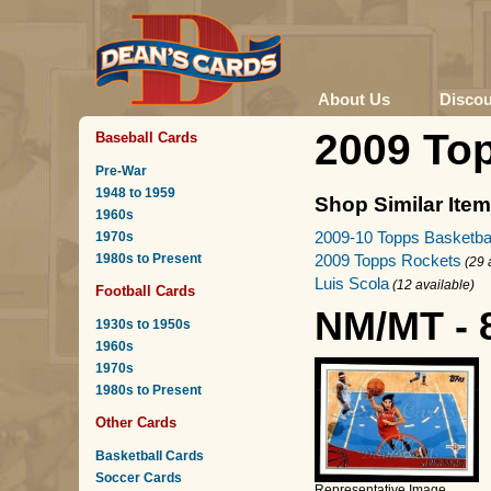
About Us
Disco
2009 Top
Baseball Cards
Pre-War
1948 to 1959
Shop Similar Ite
1960s
2009-10 Topps Basketba
1970s
1980s to Present
2009 Topps Rockets
(29 
Luis Scola
(12 available)
Football Cards
NM/MT - 
1930s to 1950s
1960s
1970s
1980s to Present
Other Cards
Basketball Cards
Soccer Cards
Representative Image