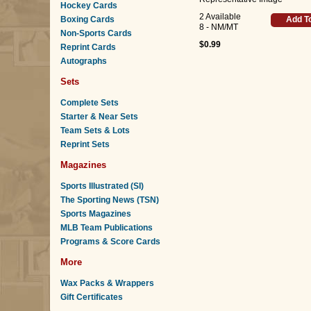
Hockey Cards
2 Available
Boxing Cards
Add T
8 - NM/MT
Non-Sports Cards
$0.99
Reprint Cards
Autographs
Sets
Complete Sets
Starter & Near Sets
Team Sets & Lots
Reprint Sets
Magazines
Sports Illustrated (SI)
The Sporting News (TSN)
Sports Magazines
MLB Team Publications
Programs & Score Cards
More
Wax Packs & Wrappers
Gift Certificates