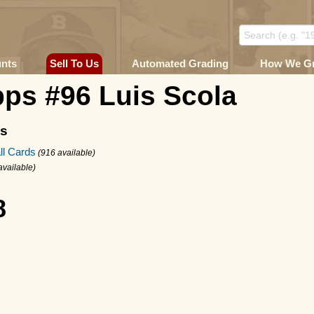
unts
Sell To Us
Automated Grading
How We G
ps #96 Luis Scola
ms
ll Cards
(916 available)
available)
8