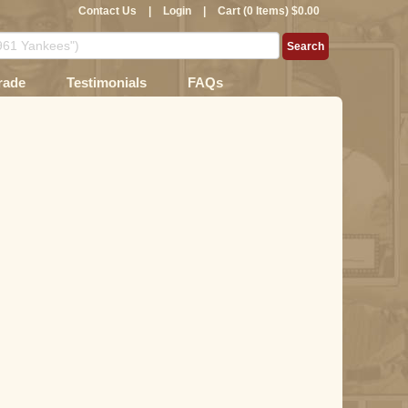
Contact Us
|
Login
|
Cart (0 Items) $0.00
rade
Testimonials
FAQs