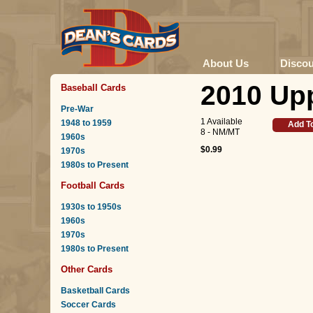
About Us
Disco
2010 Upp
Baseball Cards
Pre-War
1 Available
1948 to 1959
Add T
8 - NM/MT
1960s
$0.99
1970s
1980s to Present
Football Cards
1930s to 1950s
1960s
1970s
1980s to Present
Other Cards
Basketball Cards
Soccer Cards