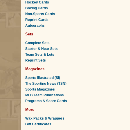
Hockey Cards
Boxing Cards
Non-Sports Cards
Reprint Cards
Autographs
Sets
Complete Sets
Starter & Near Sets
Team Sets & Lots
Reprint Sets
Magazines
Sports Illustrated (SI)
The Sporting News (TSN)
Sports Magazines
MLB Team Publications
Programs & Score Cards
More
Wax Packs & Wrappers
Gift Certificates