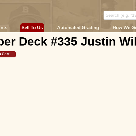
unts
Sell To Us
Automated Grading
How We G
er Deck #335 Justin Wi
o Cart