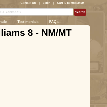
Contact Us
|
Login
|
Cart (0 Items) $0.00
rade
Testimonials
FAQs
lliams 8 - NM/MT