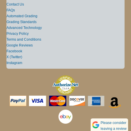
Contact Us
FAQs
Automated Grading
Grading Standards
Advanced Technology
Privacy Policy
Terms and Conditions
Google Reviews
Facebook
X (Twitter)
Instagram
Please consider
leaving a review