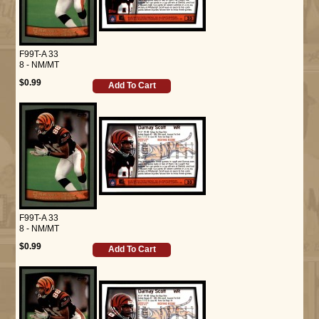
F99T-A 33
8 - NM/MT
$0.99
Add To Cart
F99T-A 33
8 - NM/MT
$0.99
Add To Cart