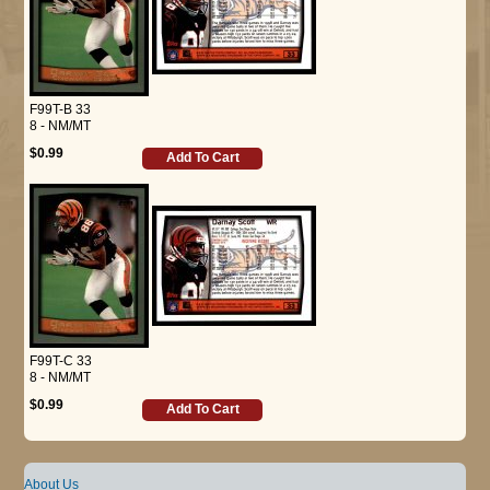
F99T-B 33
8 - NM/MT
$0.99
Add To Cart
F99T-C 33
8 - NM/MT
$0.99
Add To Cart
About Us