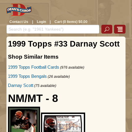
Contact Us
|
Login
|
Cart (0 Items) $0.00
1999 Topps #33 Darnay Scott
Shop Similar Items
1999 Topps Football Cards
(976 available)
1999 Topps Bengals
(26 available)
Darnay Scott
(75 available)
NM/MT - 8