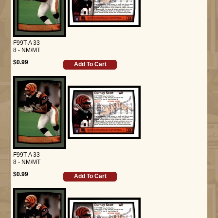
F99T-A 33
8 - NM/MT
$0.99
Add To Cart
F99T-A 33
8 - NM/MT
$0.99
Add To Cart