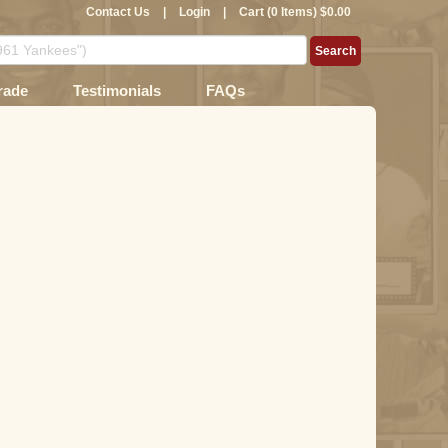
Contact Us
|
Login
|
Cart (0 Items) $0.00
rade
Testimonials
FAQs