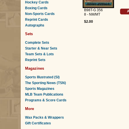
Hockey Cards
Boxing Cards
B98T-G 356
A
Non-Sports Cards
8 - NM/MT
Reprint Cards
$2.00
Autographs
Sets
Complete Sets
Starter & Near Sets
Team Sets & Lots
Reprint Sets
Magazines
Sports Illustrated (SI)
The Sporting News (TSN)
Sports Magazines
MLB Team Publications
Programs & Score Cards
More
Wax Packs & Wrappers
Gift Certificates