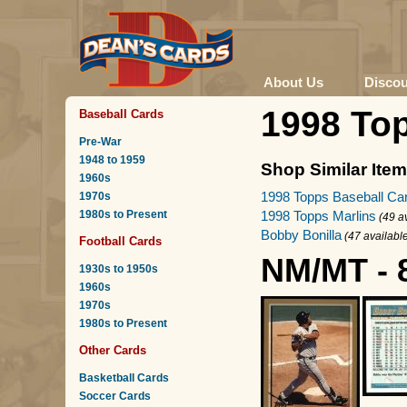
About Us
Disco
1998 To
Baseball Cards
Pre-War
1948 to 1959
Shop Similar Ite
1960s
1998 Topps Baseball Ca
1970s
1980s to Present
1998 Topps Marlins
(49 a
Bobby Bonilla
(47 availabl
Football Cards
NM/MT - 
1930s to 1950s
1960s
1970s
1980s to Present
Other Cards
Basketball Cards
Soccer Cards