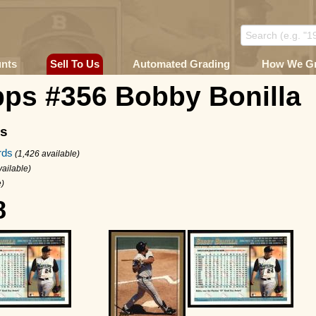
unts
Sell To Us
Automated Grading
How We G
pps #356 Bobby Bonilla
ms
rds
(1,426 available)
vailable)
e)
8