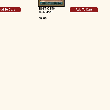
B98T-K 356
dd To Cart
Add To Cart
8 - NM/MT
$2.00