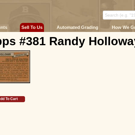
unts
Sell To Us
Automated Grading
How We G
pps #381 Randy Holloway
dd To Cart