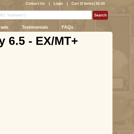
Contact Us
|
Login
|
Cart (0 Items) $0.00
rade
Testimonials
FAQs
 6.5 - EX/MT+