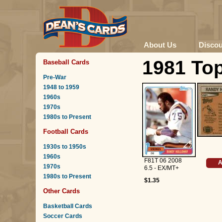
About Us
Disco
1981 To
Baseball Cards
Pre-War
1948 to 1959
1960s
1970s
1980s to Present
Football Cards
1930s to 1950s
1960s
F81T 06 2008
A
1970s
6.5 - EX/MT+
1980s to Present
$1.35
Other Cards
Basketball Cards
Soccer Cards