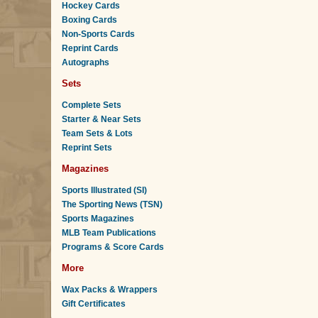
Hockey Cards
Boxing Cards
Non-Sports Cards
Reprint Cards
Autographs
Sets
Complete Sets
Starter & Near Sets
Team Sets & Lots
Reprint Sets
Magazines
Sports Illustrated (SI)
The Sporting News (TSN)
Sports Magazines
MLB Team Publications
Programs & Score Cards
More
Wax Packs & Wrappers
Gift Certificates