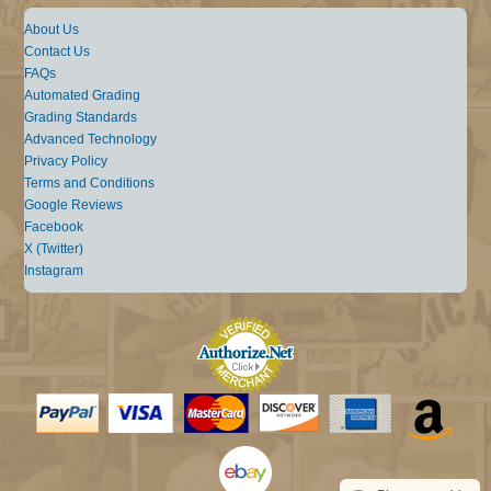
About Us
Contact Us
FAQs
Automated Grading
Grading Standards
Advanced Technology
Privacy Policy
Terms and Conditions
Google Reviews
Facebook
X (Twitter)
Instagram