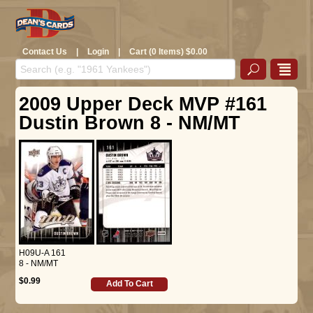
Contact Us
|
Login
|
Cart (0 Items) $0.00
2009 Upper Deck MVP #161
Dustin Brown 8 - NM/MT
H09U-A 161
8 - NM/MT
$0.99
Add To Cart