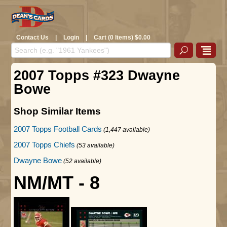
Contact Us
|
Login
|
Cart (0 Items) $0.00
2007 Topps #323 Dwayne
Bowe
Shop Similar Items
2007 Topps Football Cards
(1,447 available)
2007 Topps Chiefs
(53 available)
Dwayne Bowe
(52 available)
NM/MT - 8