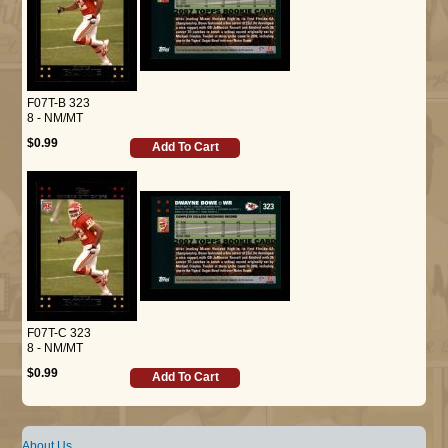
F07T-B 323
8 - NM/MT
$0.99
Add To Cart
F07T-C 323
8 - NM/MT
$0.99
Add To Cart
About Us