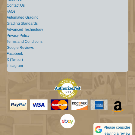
Contact Us
FAQs
Automated Grading
Grading Standards
Advanced Technology
Privacy Policy
Terms and Conditions
Google Reviews
Facebook
X (Twitter)
Instagram
Please consider
leaving a review