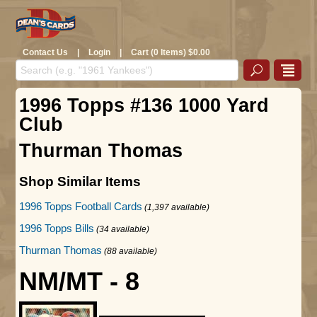
Contact Us
|
Login
|
Cart (0 Items) $0.00
1996 Topps #136 1000 Yard
Club
Thurman Thomas
Shop Similar Items
1996 Topps Football Cards
(1,397 available)
1996 Topps Bills
(34 available)
Thurman Thomas
(88 available)
NM/MT - 8