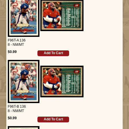
F96T-A 136
8 - NM/MT
$0.99
Add To Cart
F96T-B 136
8 - NM/MT
$0.99
Add To Cart