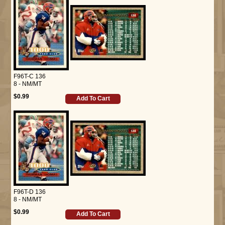
F96T-C 136
8 - NM/MT
$0.99
Add To Cart
F96T-D 136
8 - NM/MT
$0.99
Add To Cart