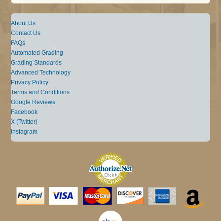
About Us
Contact Us
FAQs
Automated Grading
Grading Standards
Advanced Technology
Privacy Policy
Terms and Conditions
Google Reviews
Facebook
X (Twitter)
Instagram