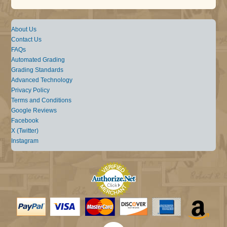
About Us
Contact Us
FAQs
Automated Grading
Grading Standards
Advanced Technology
Privacy Policy
Terms and Conditions
Google Reviews
Facebook
X (Twitter)
Instagram