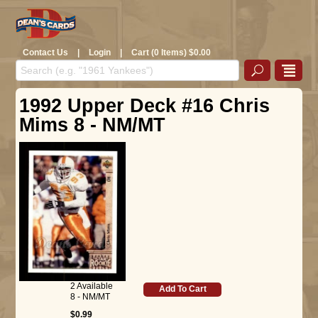
Contact Us
|
Login
|
Cart (0 Items) $0.00
1992 Upper Deck #16 Chris
Mims 8 - NM/MT
2 Available
Add To Cart
8 - NM/MT
$0.99