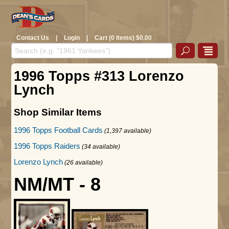
Contact Us
|
Login
|
Cart (0 Items) $0.00
1996 Topps #313 Lorenzo
Lynch
Shop Similar Items
1996 Topps Football Cards
(1,397 available)
1996 Topps Raiders
(34 available)
Lorenzo Lynch
(26 available)
NM/MT - 8