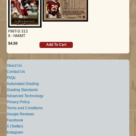
F96T-D 313
8 - NM/MT
$4.50
Add To Cart
About Us
Contact Us
FAQs
Automated Grading
Grading Standards
Advanced Technology
Privacy Policy
Terms and Conditions
Google Reviews
Facebook
X (Twitter)
Instagram