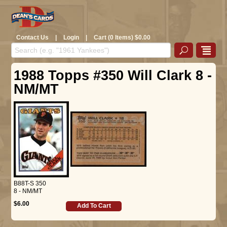
Contact Us
|
Login
|
Cart (0 Items) $0.00
1988 Topps #350 Will Clark 8 -
NM/MT
B88T-S 350
8 - NM/MT
$6.00
Add To Cart