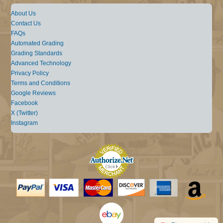
About Us
Contact Us
FAQs
Automated Grading
Grading Standards
Advanced Technology
Privacy Policy
Terms and Conditions
Google Reviews
Facebook
X (Twitter)
Instagram