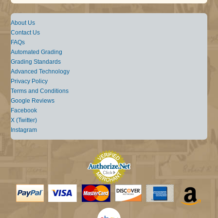
About Us
Contact Us
FAQs
Automated Grading
Grading Standards
Advanced Technology
Privacy Policy
Terms and Conditions
Google Reviews
Facebook
X (Twitter)
Instagram