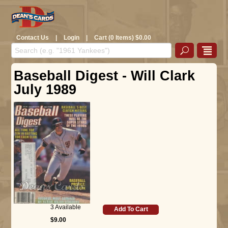
Contact Us
|
Login
|
Cart (0 Items) $0.00
Baseball Digest - Will Clark
July 1989
3 Available
Add To Cart
$9.00