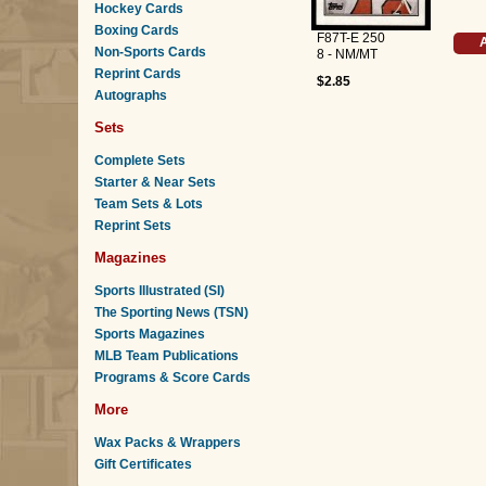
Hockey Cards
Boxing Cards
F87T-E 250
A
Non-Sports Cards
8 - NM/MT
Reprint Cards
$2.85
Autographs
Sets
Complete Sets
Starter & Near Sets
Team Sets & Lots
Reprint Sets
Magazines
Sports Illustrated (SI)
The Sporting News (TSN)
Sports Magazines
MLB Team Publications
Programs & Score Cards
More
Wax Packs & Wrappers
Gift Certificates