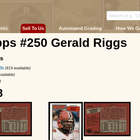
unts
Sell To Us
Automated Grading
How We G
pps #250 Gerald Riggs
ms
ds
(919 available)
vailable)
)
8