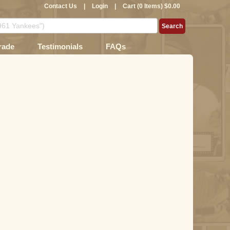
Contact Us
|
Login
|
Cart (0 Items) $0.00
rade
Testimonials
FAQs