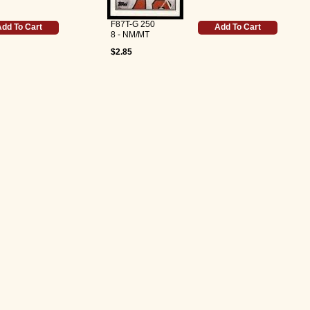
F87T-G 250
dd To Cart
Add To Cart
8 - NM/MT
$2.85