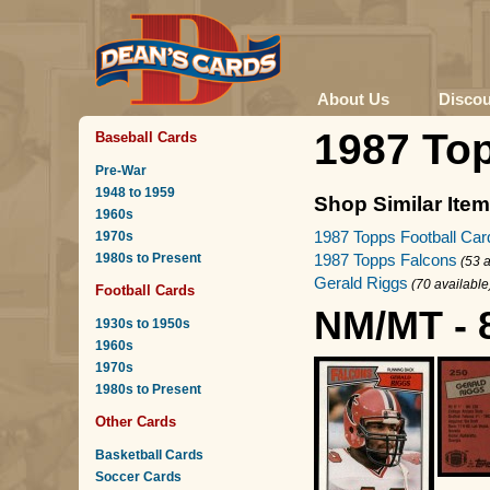
About Us
Disco
1987 To
Baseball Cards
Pre-War
1948 to 1959
Shop Similar Ite
1960s
1987 Topps Football Car
1970s
1980s to Present
1987 Topps Falcons
(53 a
Gerald Riggs
(70 available
Football Cards
NM/MT - 
1930s to 1950s
1960s
1970s
1980s to Present
Other Cards
Basketball Cards
Soccer Cards