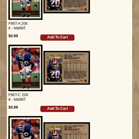
F96T-A 206
8 - NM/MT
$0.99
Add To Cart
F96T-C 206
8 - NM/MT
$0.99
Add To Cart