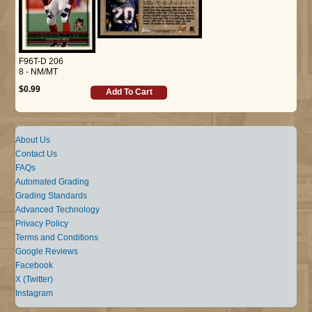
F96T-D 206
8 - NM/MT
$0.99
Add To Cart
About Us
Contact Us
FAQs
Automated Grading
Grading Standards
Advanced Technology
Privacy Policy
Terms and Conditions
Google Reviews
Facebook
X (Twitter)
Instagram