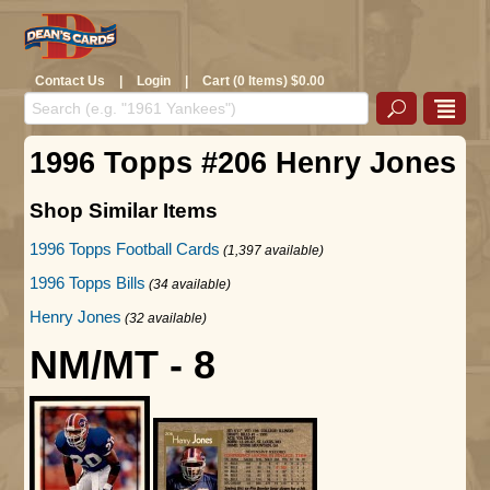
Contact Us
|
Login
|
Cart (0 Items) $0.00
1996 Topps #206 Henry Jones
Shop Similar Items
1996 Topps Football Cards
(1,397 available)
1996 Topps Bills
(34 available)
Henry Jones
(32 available)
NM/MT - 8