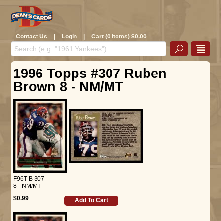
Contact Us
|
Login
|
Cart (0 Items) $0.00
1996 Topps #307 Ruben
Brown 8 - NM/MT
F96T-B 307
8 - NM/MT
$0.99
Add To Cart