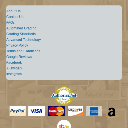
About Us
Contact Us
FAQs
Automated Grading
Grading Standards
Advanced Technology
Privacy Policy
Terms and Conditions
Google Reviews
Facebook
X (Twitter)
Instagram