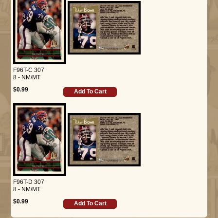
F96T-C 307
8 - NM/MT
$0.99
Add To Cart
F96T-D 307
8 - NM/MT
$0.99
Add To Cart