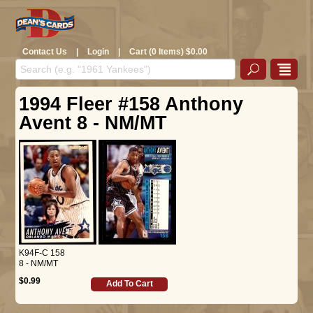
Contact Us
|
Login
|
Cart (0 Items) $0.00
1994 Fleer #158 Anthony
Avent 8 - NM/MT
K94F-C 158
8 - NM/MT
$0.99
Add To Cart