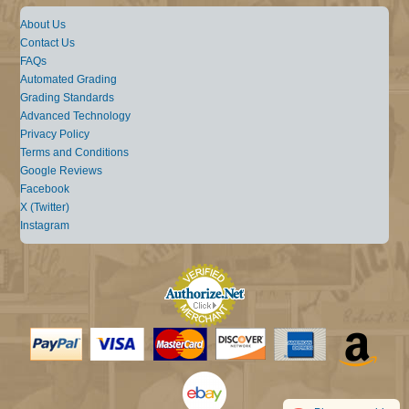
About Us
Contact Us
FAQs
Automated Grading
Grading Standards
Advanced Technology
Privacy Policy
Terms and Conditions
Google Reviews
Facebook
X (Twitter)
Instagram