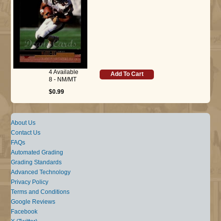
4 Available
Add To Cart
8 - NM/MT
$0.99
About Us
Contact Us
FAQs
Automated Grading
Grading Standards
Advanced Technology
Privacy Policy
Terms and Conditions
Google Reviews
Facebook