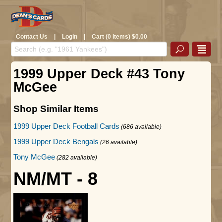
Contact Us
|
Login
|
Cart (0 Items) $0.00
1999 Upper Deck #43 Tony
McGee
Shop Similar Items
1999 Upper Deck Football Cards
(686 available)
1999 Upper Deck Bengals
(26 available)
Tony McGee
(282 available)
NM/MT - 8