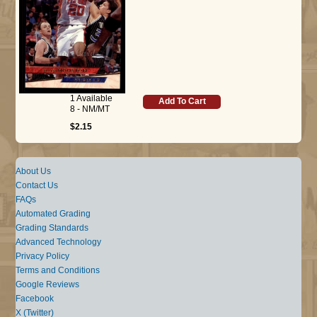
1 Available
Add To Cart
8 - NM/MT
$2.15
About Us
Contact Us
FAQs
Automated Grading
Grading Standards
Advanced Technology
Privacy Policy
Terms and Conditions
Google Reviews
Facebook
X (Twitter)