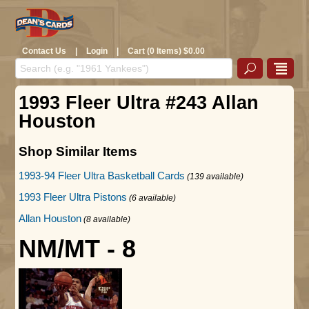
Contact Us
|
Login
|
Cart (0 Items) $0.00
1993 Fleer Ultra #243 Allan
Houston
Shop Similar Items
1993-94 Fleer Ultra Basketball Cards
(139 available)
1993 Fleer Ultra Pistons
(6 available)
Allan Houston
(8 available)
NM/MT - 8