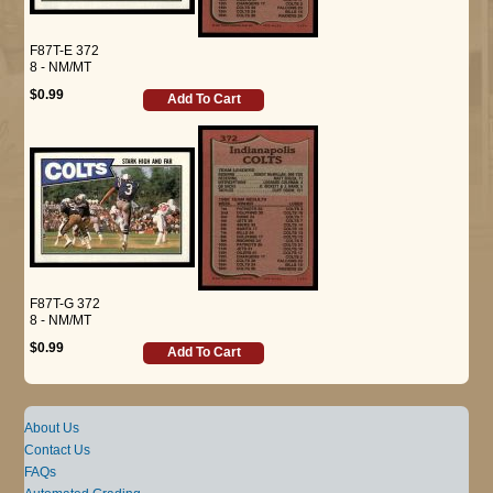
F87T-E 372
8 - NM/MT
$0.99
Add To Cart
F87T-G 372
8 - NM/MT
$0.99
Add To Cart
About Us
Contact Us
FAQs