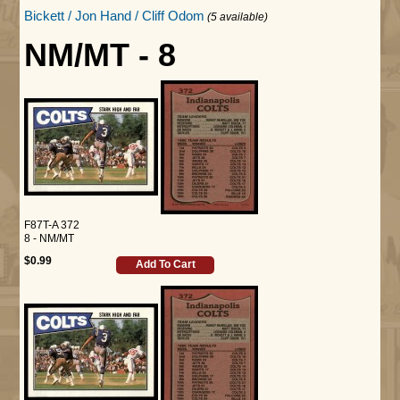
Bickett / Jon Hand / Cliff Odom
(5 available)
NM/MT - 8
F87T-A 372
8 - NM/MT
$0.99
Add To Cart