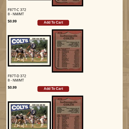
F87T-C 372
8 - NM/MT
$0.99
Add To Cart
F87T-D 372
8 - NM/MT
$0.99
Add To Cart