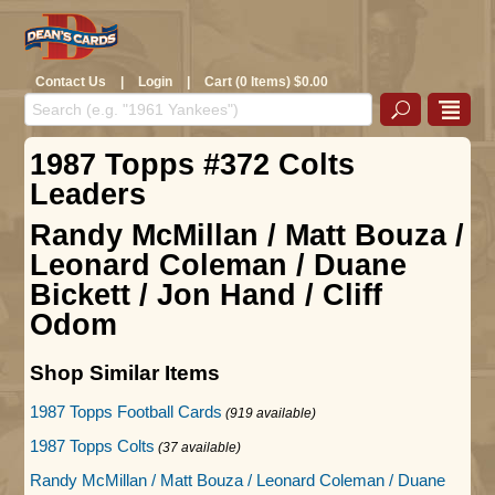
Contact Us
|
Login
|
Cart (0 Items) $0.00
1987 Topps #372 Colts
Leaders
Randy McMillan / Matt Bouza /
Leonard Coleman / Duane
Bickett / Jon Hand / Cliff
Odom
Shop Similar Items
1987 Topps Football Cards
(919 available)
1987 Topps Colts
(37 available)
Randy McMillan / Matt Bouza / Leonard Coleman / Duane