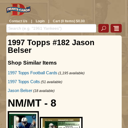
Contact Us
|
Login
|
Cart (0 Items) $0.00
1997 Topps #182 Jason
Belser
Shop Similar Items
1997 Topps Football Cards
(1,195 available)
1997 Topps Colts
(51 available)
Jason Belser
(18 available)
NM/MT - 8