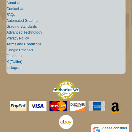
About Us
Contact Us
FAQs
Automated Grading
Grading Standards
Advanced Technology
Privacy Policy
Terms and Conditions
Google Reviews
Facebook
X (Twitter)
Instagram
Please consider