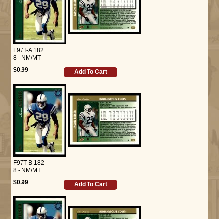
F97T-A 182
8 - NM/MT
$0.99
Add To Cart
F97T-B 182
8 - NM/MT
$0.99
Add To Cart