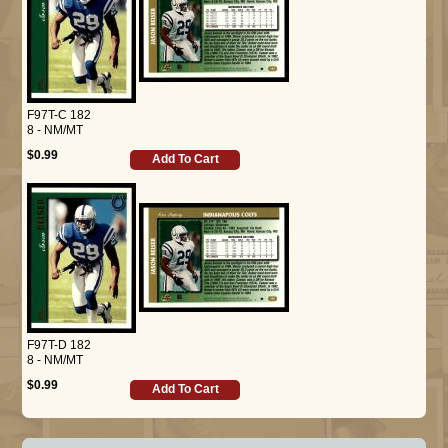
F97T-C 182
8 - NM/MT
$0.99
Add To Cart
F97T-D 182
8 - NM/MT
$0.99
Add To Cart