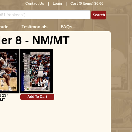
Contact Us
|
Login
|
Cart (0 Items) $0.00
rade
Testimonials
FAQs
der 8 - NM/MT
B 237
Add To Cart
/MT