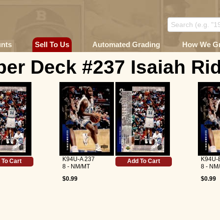
unts
Sell To Us
Automated Grading
How We G
er Deck #237 Isaiah Ri
K94U-A 237
K94U-
 To Cart
Add To Cart
8 - NM/MT
8 - NM
$0.99
$0.99