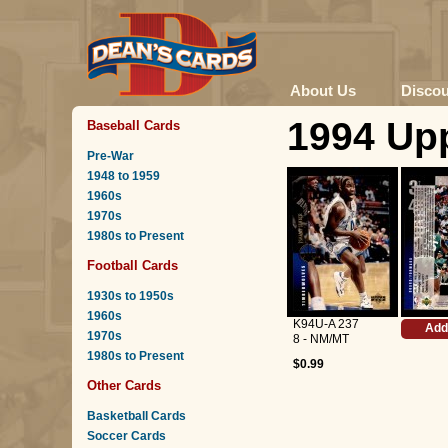
About Us
Disco
1994 Upp
Baseball Cards
Pre-War
1948 to 1959
1960s
1970s
1980s to Present
Football Cards
1930s to 1950s
1960s
K94U-A 237
Add
1970s
8 - NM/MT
1980s to Present
$0.99
Other Cards
Basketball Cards
Soccer Cards