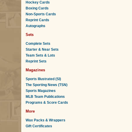
Hockey Cards
Boxing Cards
Non-Sports Cards
Reprint Cards
Autographs
Sets
Complete Sets
Starter & Near Sets
Team Sets & Lots
Reprint Sets
Magazines
Sports Illustrated (SI)
The Sporting News (TSN)
Sports Magazines
MLB Team Publications
Programs & Score Cards
More
Wax Packs & Wrappers
Gift Certificates