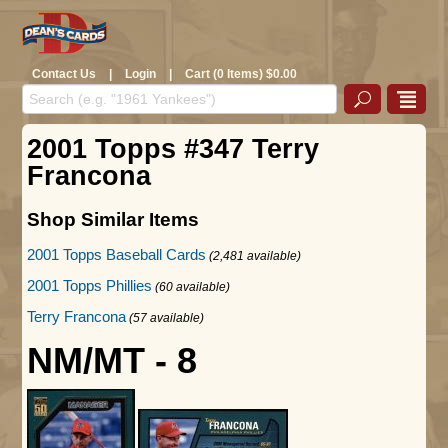
Contact Us
|
Login
|
Cart (0 Items) $0.00
2001 Topps #347 Terry
Francona
Shop Similar Items
2001 Topps Baseball Cards
(2,481 available)
2001 Topps Phillies
(60 available)
Terry Francona
(57 available)
NM/MT - 8