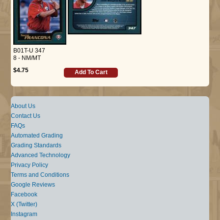
B01T-U 347
8 - NM/MT
$4.75
Add To Cart
About Us
Contact Us
FAQs
Automated Grading
Grading Standards
Advanced Technology
Privacy Policy
Terms and Conditions
Google Reviews
Facebook
X (Twitter)
Instagram