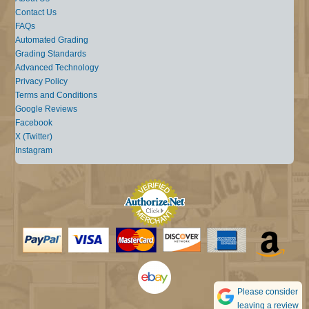
Contact Us
FAQs
Automated Grading
Grading Standards
Advanced Technology
Privacy Policy
Terms and Conditions
Google Reviews
Facebook
X (Twitter)
Instagram
Please consider
leaving a review