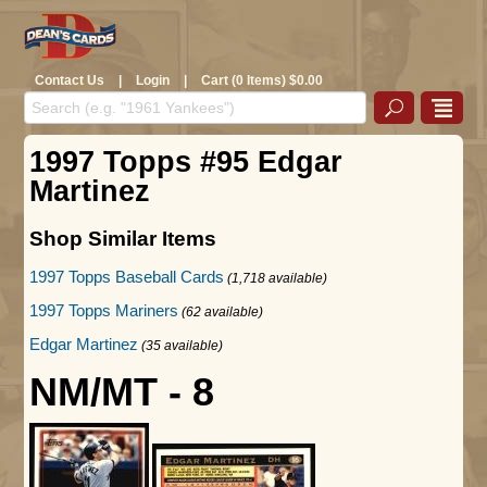
Contact Us
|
Login
|
Cart (0 Items) $0.00
1997 Topps #95 Edgar
Martinez
Shop Similar Items
1997 Topps Baseball Cards
(1,718 available)
1997 Topps Mariners
(62 available)
Edgar Martinez
(35 available)
NM/MT - 8