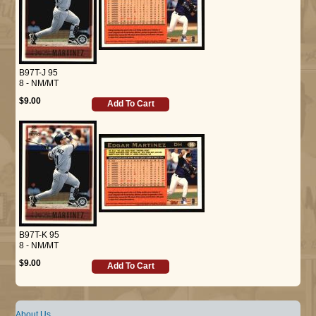
B97T-J 95
8 - NM/MT
$9.00
Add To Cart
B97T-K 95
8 - NM/MT
$9.00
Add To Cart
About Us