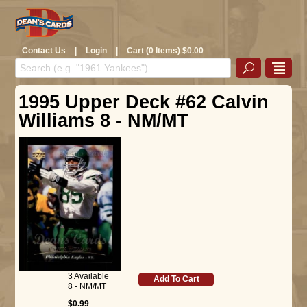
Contact Us
|
Login
|
Cart (0 Items) $0.00
1995 Upper Deck #62 Calvin
Williams 8 - NM/MT
3 Available
Add To Cart
8 - NM/MT
$0.99