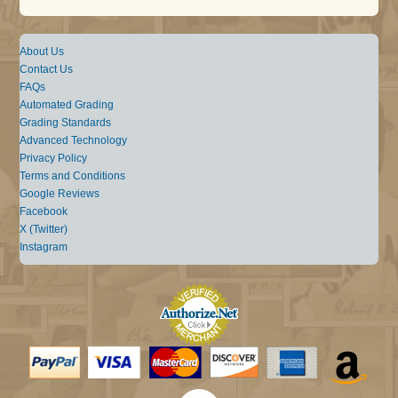
About Us
Contact Us
FAQs
Automated Grading
Grading Standards
Advanced Technology
Privacy Policy
Terms and Conditions
Google Reviews
Facebook
X (Twitter)
Instagram