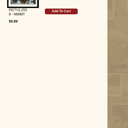
F87T-G 255
Add To Cart
8 - NM/MT
$0.99