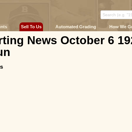
unts
Sell To Us
Automated Grading
How We G
ting News October 6 19
un
ms