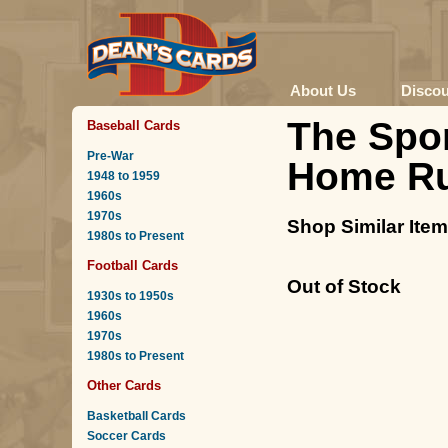
About Us
Disco
The Spor
Baseball Cards
Pre-War
Home R
1948 to 1959
1960s
1970s
Shop Similar Ite
1980s to Present
Football Cards
Out of Stock
1930s to 1950s
1960s
1970s
1980s to Present
Other Cards
Basketball Cards
Soccer Cards