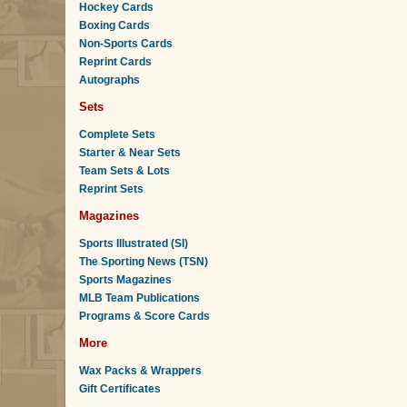
Hockey Cards
Boxing Cards
Non-Sports Cards
Reprint Cards
Autographs
Sets
Complete Sets
Starter & Near Sets
Team Sets & Lots
Reprint Sets
Magazines
Sports Illustrated (SI)
The Sporting News (TSN)
Sports Magazines
MLB Team Publications
Programs & Score Cards
More
Wax Packs & Wrappers
Gift Certificates