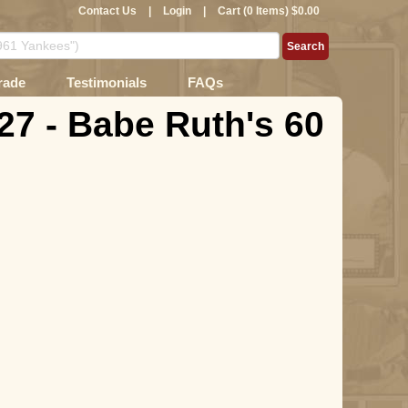
Contact Us
|
Login
|
Cart (0 Items) $0.00
rade
Testimonials
FAQs
27 - Babe Ruth's 60