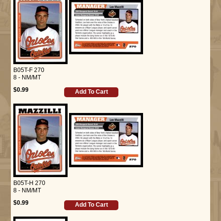
B05T-F 270
8 - NM/MT
$0.99
Add To Cart
B05T-H 270
8 - NM/MT
$0.99
Add To Cart