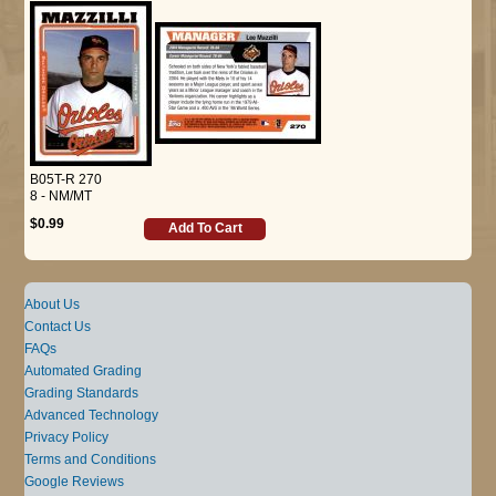
B05T-R 270
8 - NM/MT
$0.99
Add To Cart
About Us
Contact Us
FAQs
Automated Grading
Grading Standards
Advanced Technology
Privacy Policy
Terms and Conditions
Google Reviews