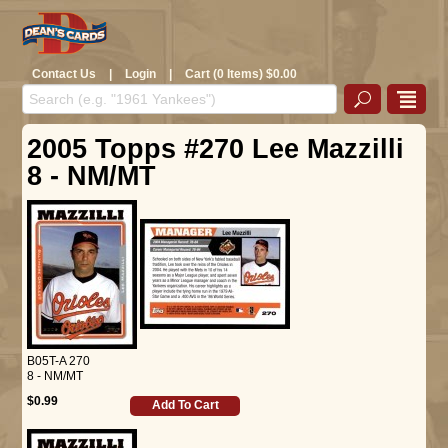
Contact Us
|
Login
|
Cart (0 Items) $0.00
2005 Topps #270 Lee Mazzilli
8 - NM/MT
B05T-A 270
8 - NM/MT
$0.99
Add To Cart