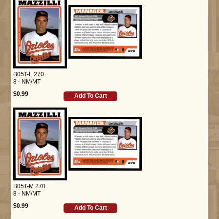
B05T-L 270
8 - NM/MT
$0.99
Add To Cart
B05T-M 270
8 - NM/MT
$0.99
Add To Cart