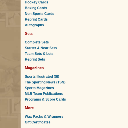
Hockey Cards
Boxing Cards
Non-Sports Cards
Reprint Cards
Autographs
Sets
Complete Sets
Starter & Near Sets
Team Sets & Lots
Reprint Sets
Magazines
Sports Illustrated (SI)
The Sporting News (TSN)
Sports Magazines
MLB Team Publications
Programs & Score Cards
More
Wax Packs & Wrappers
Gift Certificates