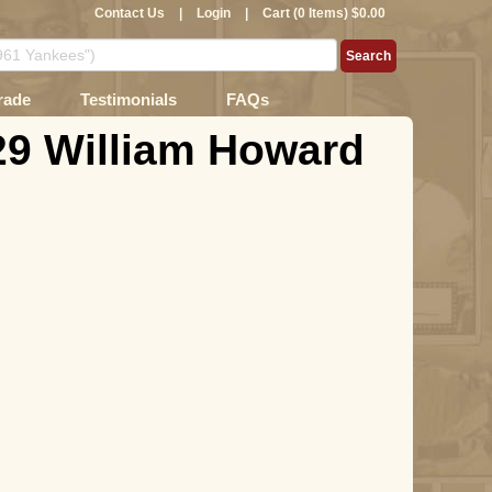
Contact Us
|
Login
|
Cart (0 Items) $0.00
rade
Testimonials
FAQs
29 William Howard