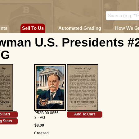
unts
Sell To Us
Automated Grading
How We G
wman U.S. Presidents #
VG
P52B 00 0856
o Cart
Add To Cart
3 - VG
g Stats
$8.00
Creased