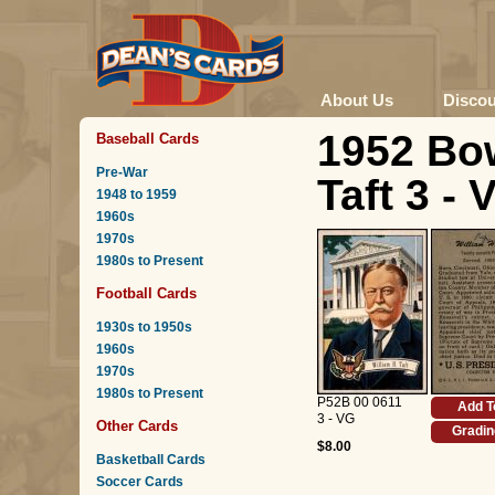
About Us
Disco
1952 Bo
Baseball Cards
Pre-War
Taft 3 - 
1948 to 1959
1960s
1970s
1980s to Present
Football Cards
1930s to 1950s
1960s
1970s
1980s to Present
P52B 00 0611
Add T
3 - VG
Other Cards
Gradin
$8.00
Basketball Cards
Soccer Cards